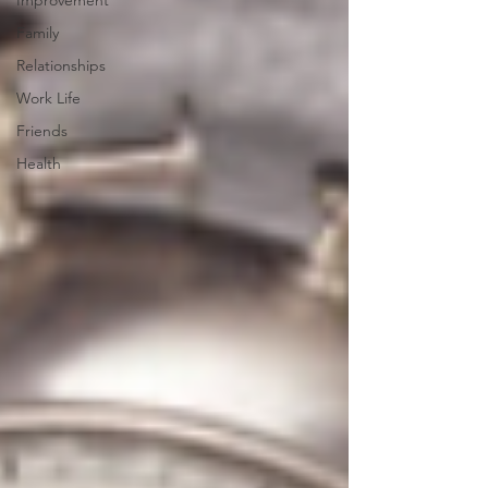
Improvement
Family
Relationships
Work Life
Friends
Health