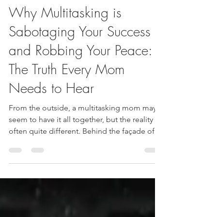
Jeanette Miura
Oct 8, 2024
2 min read
Why Multitasking is
Sabotaging Your Success
and Robbing Your Peace:
The Truth Every Mom
Needs to Hear
From the outside, a multitasking mom may
seem to have it all together, but the reality is
often quite different. Behind the façade of
succes