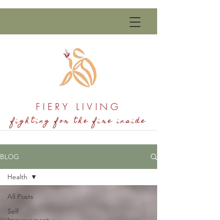
FIERY LIVING
fighting for the fire inside
BLOG
Health
All Posts
Self