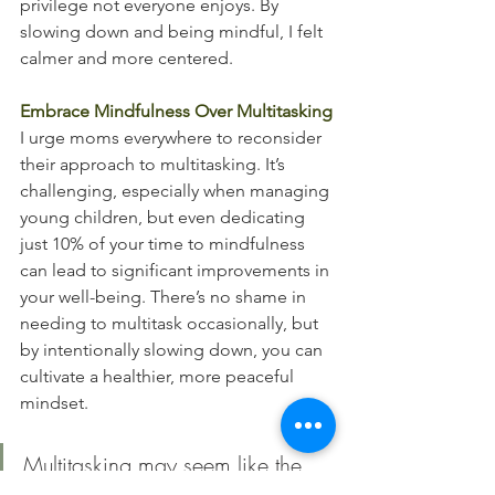
privilege not everyone enjoys. By 
slowing down and being mindful, I felt 
calmer and more centered.
Embrace Mindfulness Over Multitasking
I urge moms everywhere to reconsider 
their approach to multitasking. It’s 
challenging, especially when managing 
young children, but even dedicating 
just 10% of your time to mindfulness 
can lead to significant improvements in 
your well-being. There’s no shame in 
needing to multitask occasionally, but 
by intentionally slowing down, you can 
cultivate a healthier, more peaceful 
mindset.
Multitasking may seem like the 