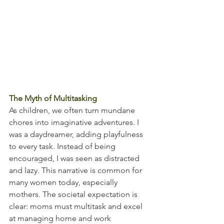
The Myth of Multitasking
As children, we often turn mundane 
chores into imaginative adventures. I 
was a daydreamer, adding playfulness 
to every task. Instead of being 
encouraged, I was seen as distracted 
and lazy. This narrative is common for 
many women today, especially 
mothers. The societal expectation is 
clear: moms must multitask and excel 
at managing home and work 