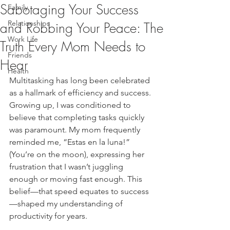
Sabotaging Your Success
Family
Relationships
and Robbing Your Peace: The
Work Life
Truth Every Mom Needs to
Friends
Hear
Health
Multitasking has long been celebrated 
as a hallmark of efficiency and success. 
Growing up, I was conditioned to 
believe that completing tasks quickly 
was paramount. My mom frequently 
reminded me, “Estas en la luna!” 
(You’re on the moon), expressing her 
frustration that I wasn’t juggling 
enough or moving fast enough. This 
belief—that speed equates to success
—shaped my understanding of 
productivity for years.