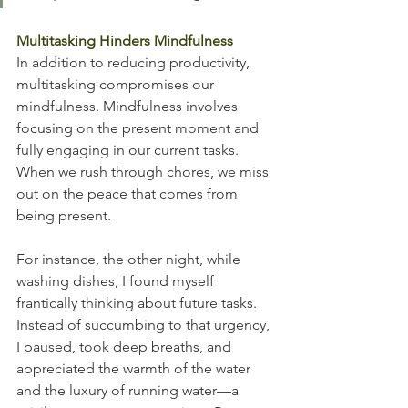
Multitasking Hinders Mindfulness
In addition to reducing productivity, 
multitasking compromises our 
mindfulness. Mindfulness involves 
focusing on the present moment and 
fully engaging in our current tasks. 
When we rush through chores, we miss 
out on the peace that comes from 
being present.
For instance, the other night, while 
washing dishes, I found myself 
frantically thinking about future tasks. 
Instead of succumbing to that urgency, 
I paused, took deep breaths, and 
appreciated the warmth of the water 
and the luxury of running water—a 