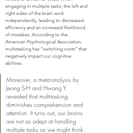
engaging in multiple tasks, the left and 
right sides of the brain work 
independently, leading to decreased 
efficiency and an increased likelihood 
of mistakes. According to the 
American Psychological Association, 
multitasking has “switching costs” that 
negatively impact our cognitive 
abilities.
Moreover, a meta-analysis by 
Jeong S-H and Hwang Y. 
revealed that multitasking 
diminishes comprehension and 
attention. It turns out, our brains 
are not as adept at handling 
multiple tasks as we might think.