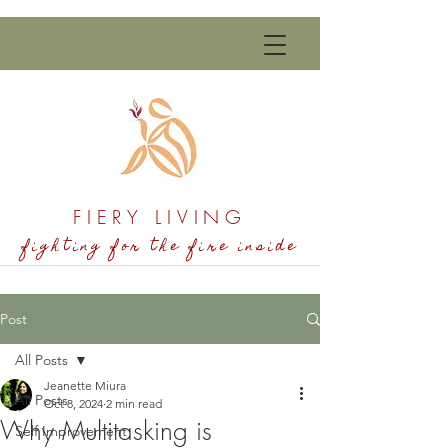
FIERY LIVING
fighting for the fire inside
Post
All Posts
Jeanette Miura
All Posts
Oct 8, 2024
2 min read
Why Multitasking is
Self Improvement