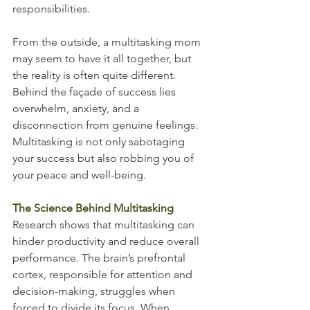
responsibilities.
From the outside, a multitasking mom 
may seem to have it all together, but 
the reality is often quite different. 
Behind the façade of success lies 
overwhelm, anxiety, and a 
disconnection from genuine feelings. 
Multitasking is not only sabotaging 
your success but also robbing you of 
your peace and well-being.
The Science Behind Multitasking
Research shows that multitasking can 
hinder productivity and reduce overall 
performance. The brain’s prefrontal 
cortex, responsible for attention and 
decision-making, struggles when 
forced to divide its focus. When 