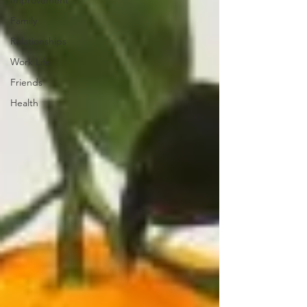
Improvement
Family
Relationships
Work Life
Friends
Health