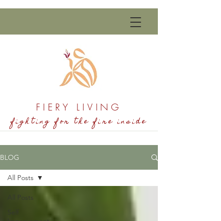
FIERY LIVING
fighting for the fire inside
BLOG
All Posts
All Posts
Self